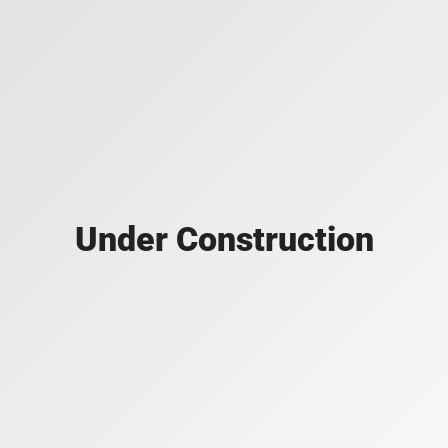
Under Construction