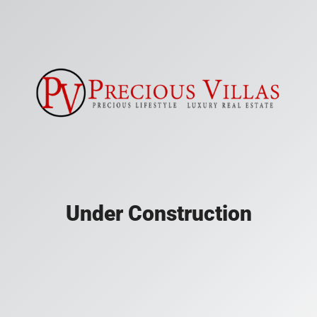
Under Construction