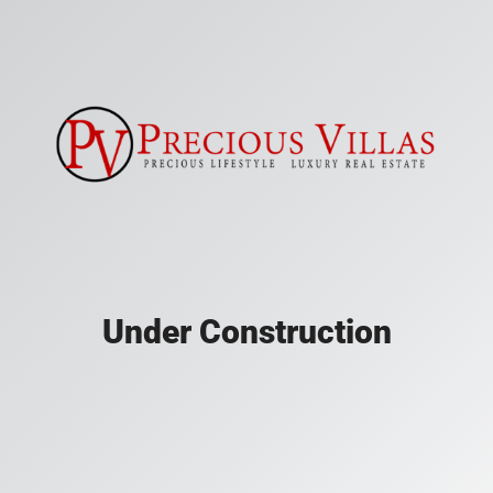
Under Construction