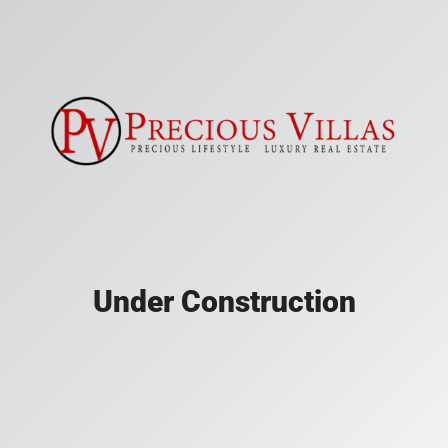
Under Construction