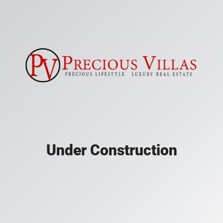
Under Construction