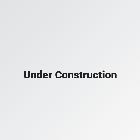
Under Construction