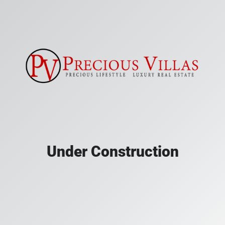
Under Construction