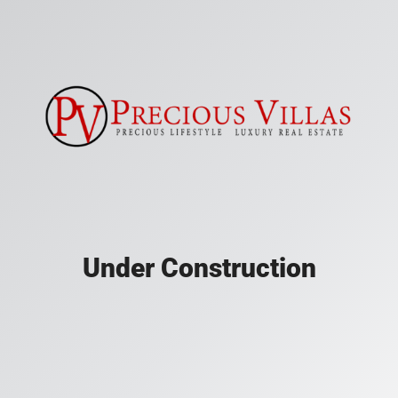
Under Construction