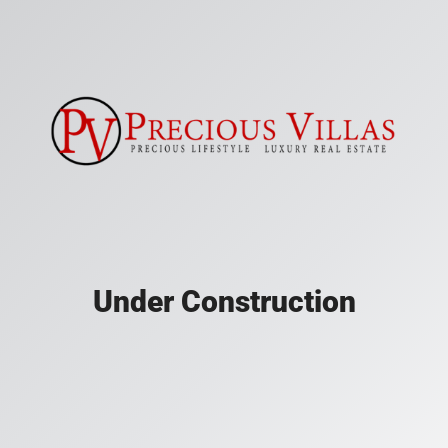
Under Construction