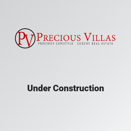
Under Construction