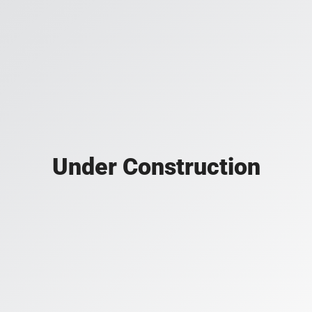
Under Construction