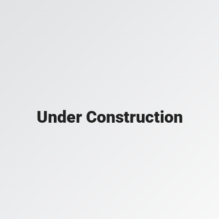
Under Construction