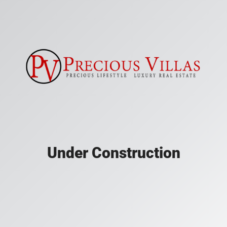
Under Construction