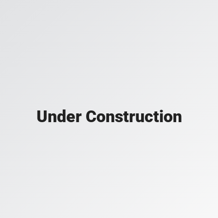
Under Construction