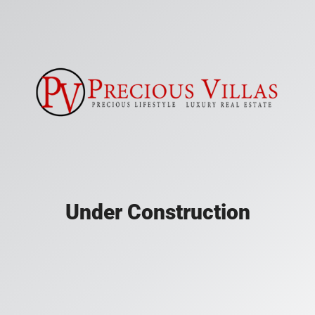
Under Construction