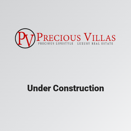
Under Construction