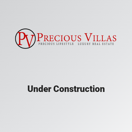
Under Construction