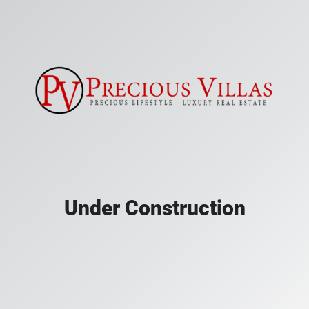
Under Construction