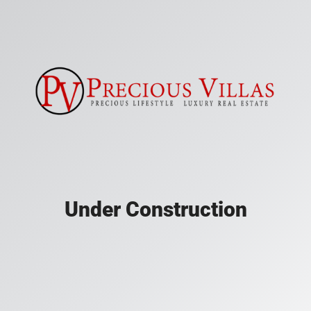
Under Construction