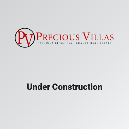
Under Construction