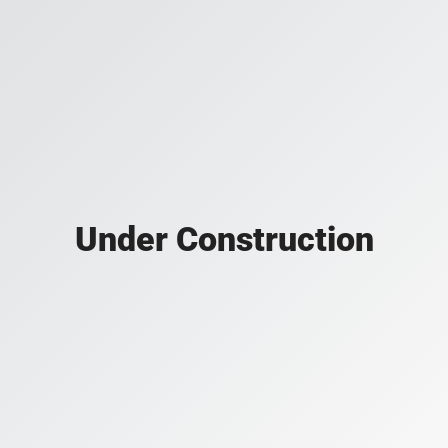
Under Construction