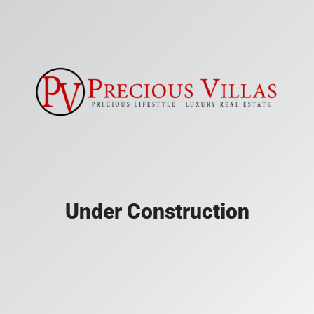
Under Construction