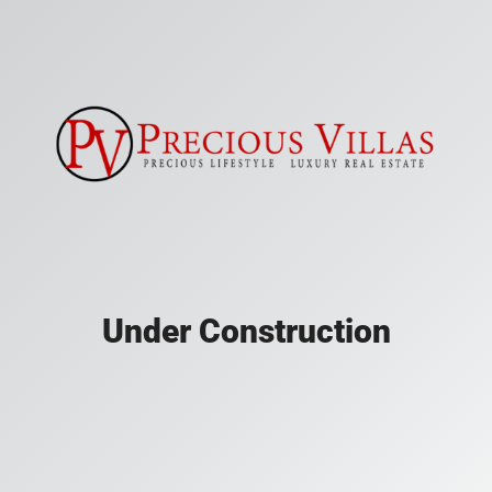
Under Construction