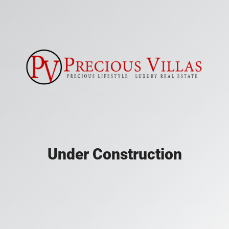
Under Construction