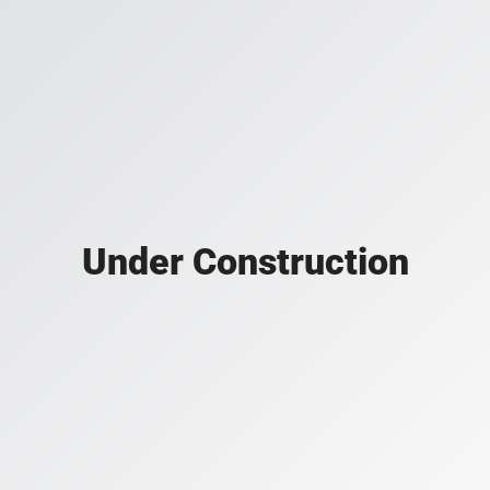
Under Construction