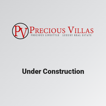
Under Construction