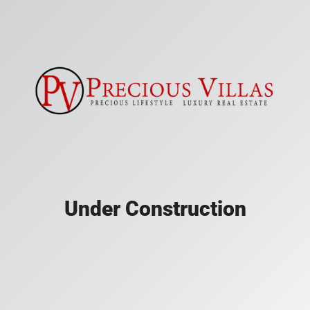
Under Construction