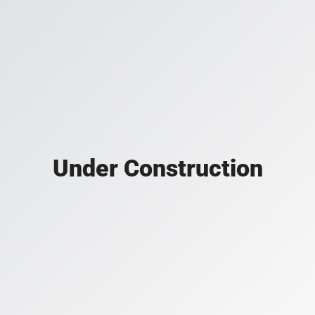
Under Construction