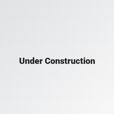
Under Construction