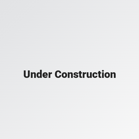
Under Construction