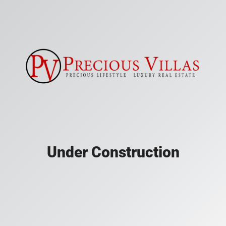
Under Construction