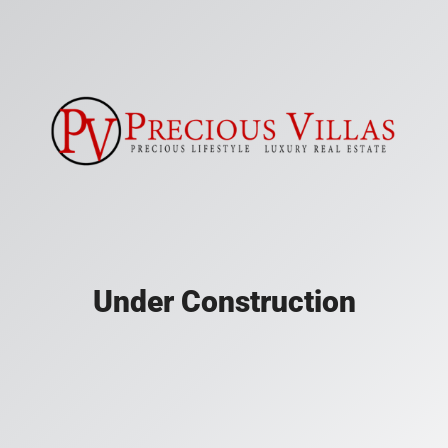
Under Construction