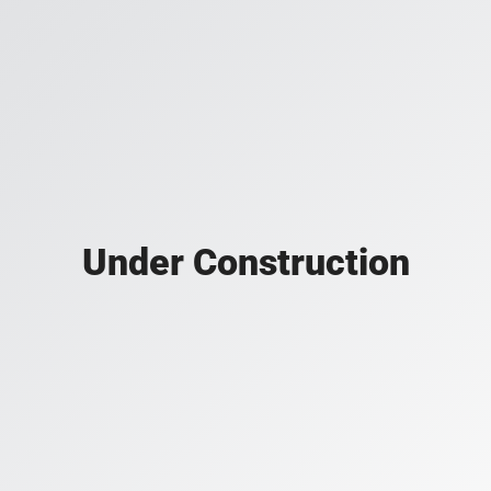
Under Construction