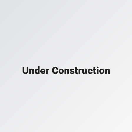
Under Construction