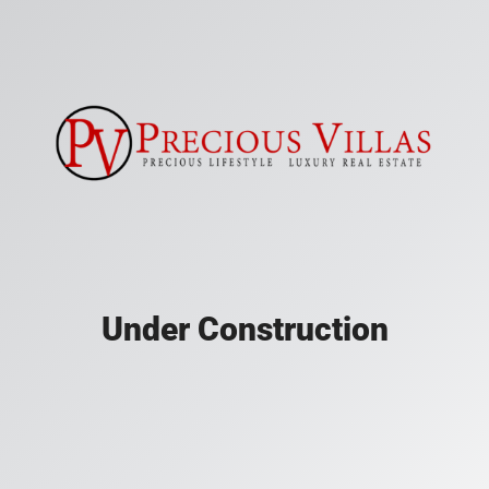
Under Construction