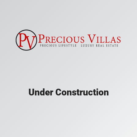
Under Construction