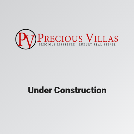
Under Construction