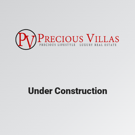
Under Construction