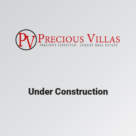
Under Construction