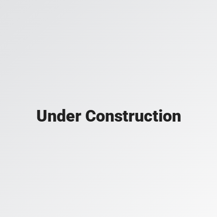
Under Construction