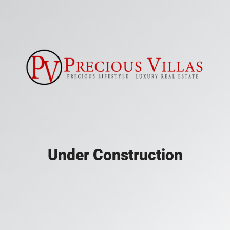
Under Construction