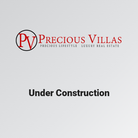
Under Construction