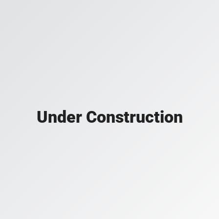
Under Construction