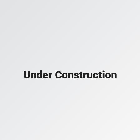
Under Construction