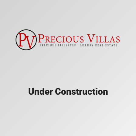
Under Construction