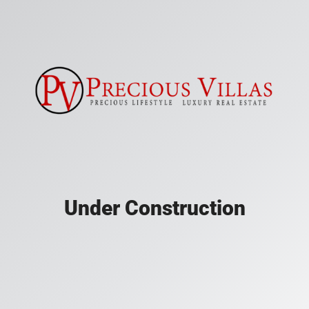
Under Construction