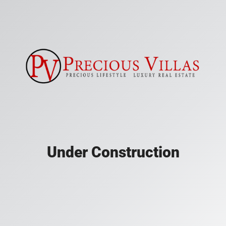
Under Construction