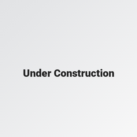
Under Construction