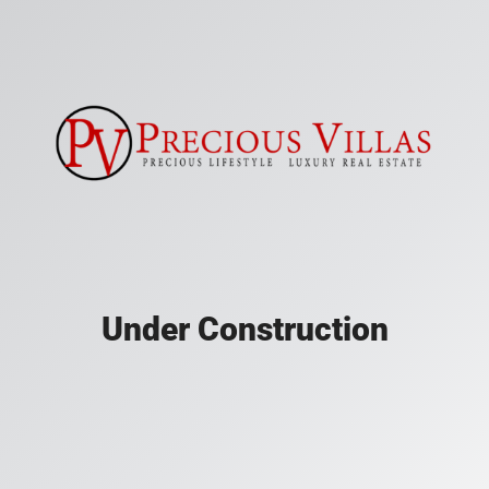
Under Construction