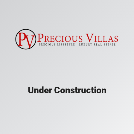
Under Construction